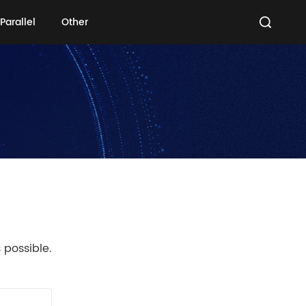
Parallel
Other
Parallel
Other
 possible.