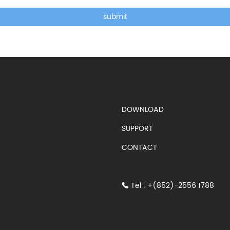
submit
DOWNLOAD
SUPPORT
CONTACT
Tel : +(852)-2556 1788