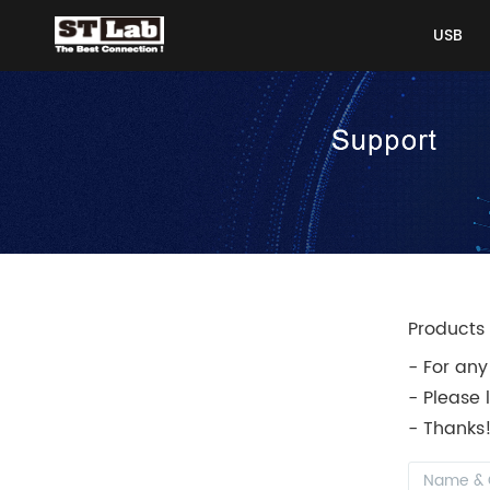
USB
USB
Products 
- For any
- Please 
- Thanks