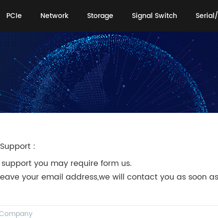
PCIe
Network
Storage
Signal Switch
Serial/
PCIe
Network
Storage
Signal Switch
Serial/
Support :
 support you may require form us.
leave your email address,we will contact you as soon as
!