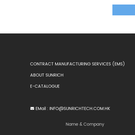
CONTRACT MANUFACTURING SERVICES (EMS)
ABOUT SUNRICH
E-CATALOGUE
EMail :
INFO@SUNRICHTECH.COM.HK