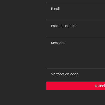
submi