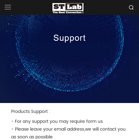
Products Support :
- For any support you may require form us.
- Please leave your email address,we will contact you
as soon as possible.