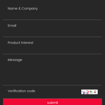
submit