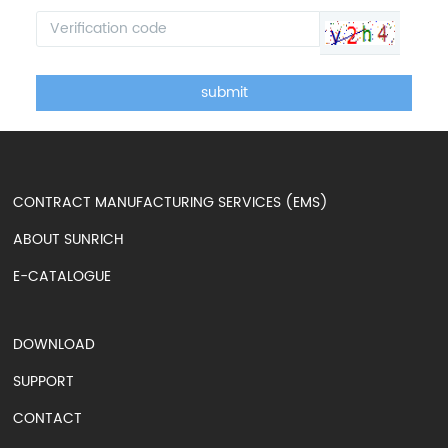
submit
CONTRACT MANUFACTURING SERVICES (EMS)
ABOUT SUNRICH
E-CATALOGUE
DOWNLOAD
SUPPORT
CONTACT