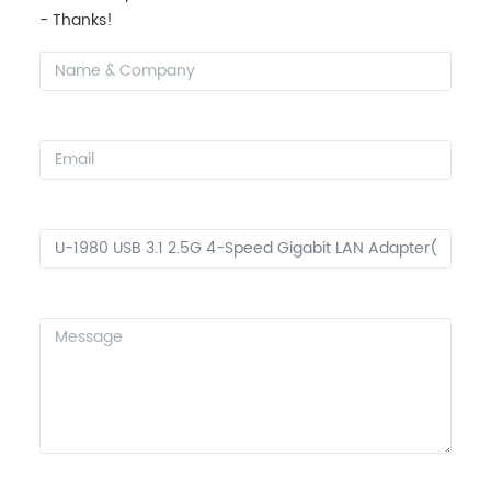
- Thanks!