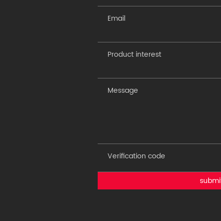
submi