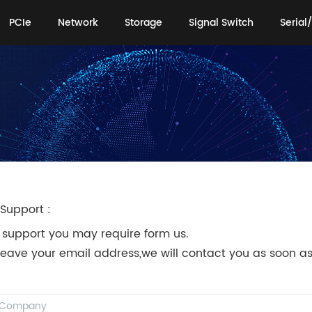
PCIe
Network
Storage
Signal Switch
Serial/
PCIe
Network
Storage
Signal Switch
Serial/
Support :
 support you may require form us.
leave your email address,we will contact you as soon as
!