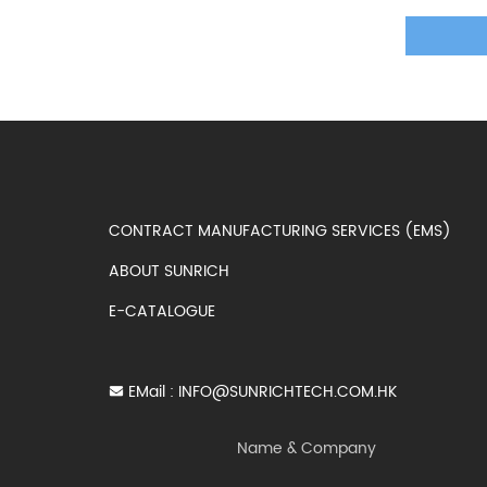
CONTRACT MANUFACTURING SERVICES (EMS)
ABOUT SUNRICH
E-CATALOGUE
EMail :
INFO@SUNRICHTECH.COM.HK