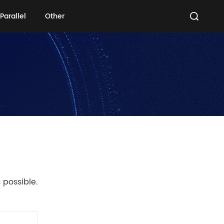
Parallel
Other
Parallel
Other
 possible.