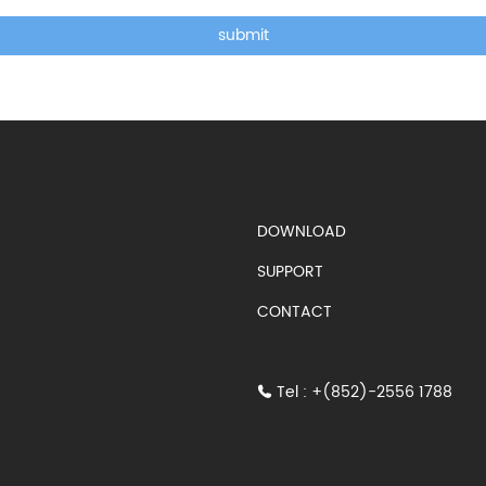
submit
DOWNLOAD
SUPPORT
CONTACT
Tel : +(852)-2556 1788