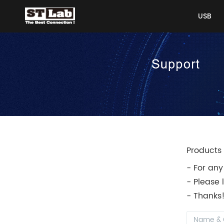
USB
USB
Products 
- For any
- Please 
- Thanks