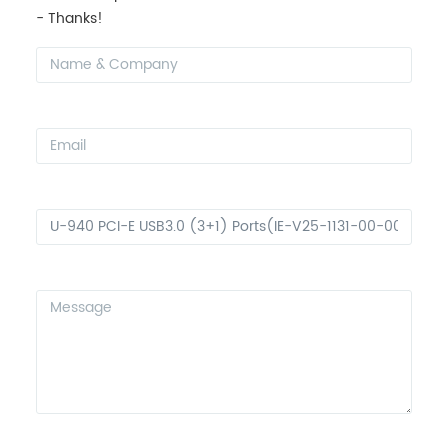
- Thanks!