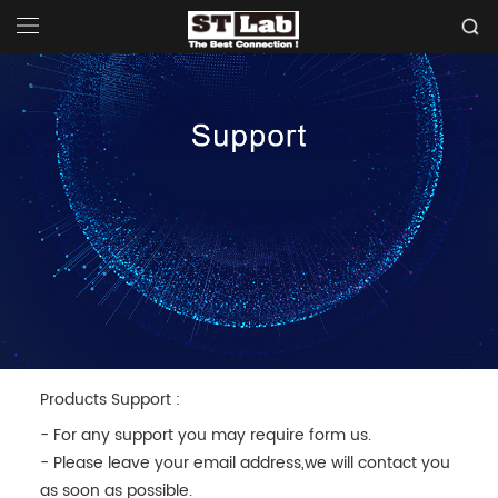
Products Support :
- For any support you may require form us.
- Please leave your email address,we will contact you
as soon as possible.