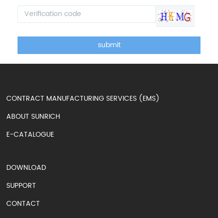
submit
CONTRACT MANUFACTURING SERVICES (EMS)
ABOUT SUNRICH
E-CATALOGUE
DOWNLOAD
SUPPORT
CONTACT