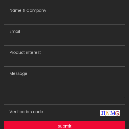
submit