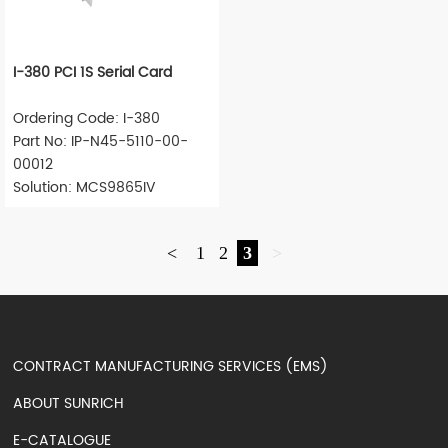
I-380 PCI 1S Serial Card
Ordering Code: I-380
Part No: IP-N45-5110-00-
00012
Solution: MCS9865IV
<
1
2
3
>
CONTRACT MANUFACTURING SERVICES (EMS)
ABOUT SUNRICH
E-CATALOGUE