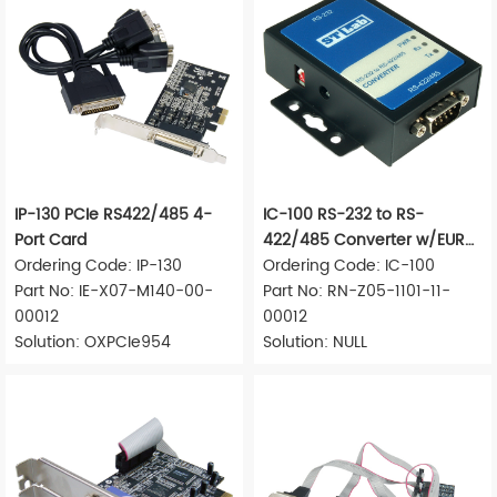
IP-130 PCIe RS422/485 4-
IC-100 RS-232 to RS-
Port Card
422/485 Converter w/EUR
Ordering Code: IP-130
Adapter
Ordering Code: IC-100
Part No: IE-X07-M140-00-
Part No: RN-Z05-1101-11-
00012
00012
Solution: OXPCIe954
Solution: NULL