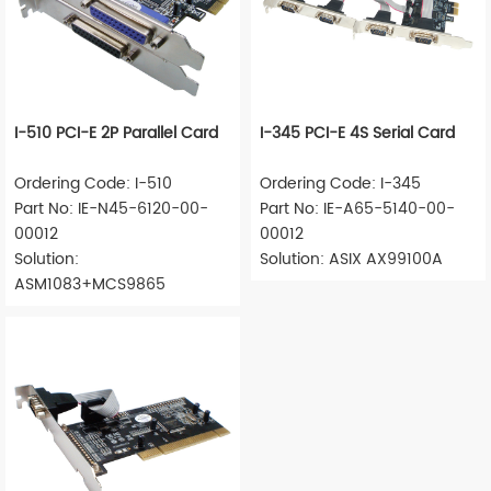
I-510 PCI-E 2P Parallel Card
I-345 PCI-E 4S Serial Card
Ordering Code: I-510
Ordering Code: I-345
Part No: IE-N45-6120-00-
Part No: IE-A65-5140-00-
00012
00012
Solution:
Solution: ASIX AX99100A
ASM1083+MCS9865