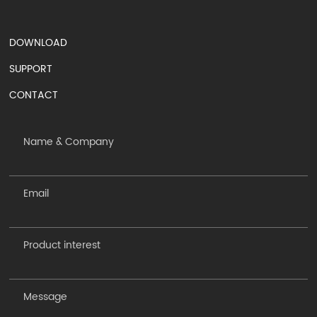
DOWNLOAD
SUPPORT
CONTACT