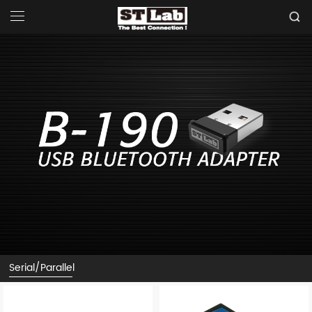
Serial/Parallel