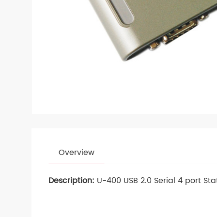
Overview
Description:
U-400 USB 2.0 Serial 4 port Sta