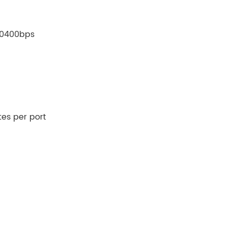
230400bps
tes per port