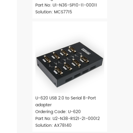
Part No: U1-N36-SP10-11-00011
Solution: MCS7715
U-620 USB 2.0 to Serial 8-Port
adapter
Ordering Code: U-620
Part No: U2-N38-RS21-21-00012
Solution: AX78140