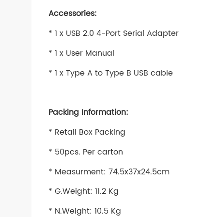
Accessories:
* 1 x USB 2.0 4-Port Serial Adapter
* 1 x User Manual
* 1 x Type A to Type B USB cable
Packing Information:
* Retail Box Packing
* 50pcs. Per carton
* Measurment: 74.5x37x24.5cm
* G.Weight: 11.2 Kg
* N.Weight: 10.5 Kg