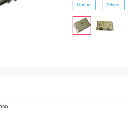
Manual
Drivers
tion