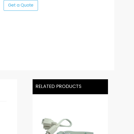
Get a Quote
RELATED PRODUCTS