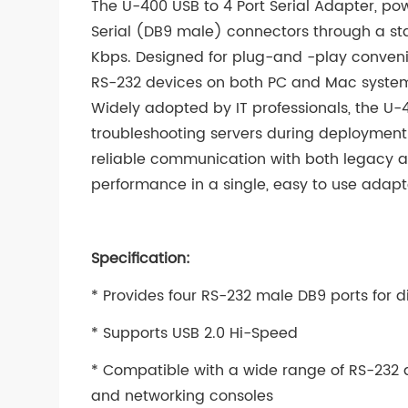
The U-400 USB to 4 Port Serial Adapter, po
Serial (DB9 male) connectors through a sta
Kbps. Designed for plug-and -play convenie
RS-232 devices on both PC and Mac system
Widely adopted by IT professionals, the U-40
troubleshooting servers during deployment
reliable communication with both legacy an
performance in a single, easy to use adapt
Specification:
* Provides four RS-232 male DB9 ports for d
* Supports USB 2.0 Hi-Speed
* Compatible with a wide range of RS-232 d
and networking consoles