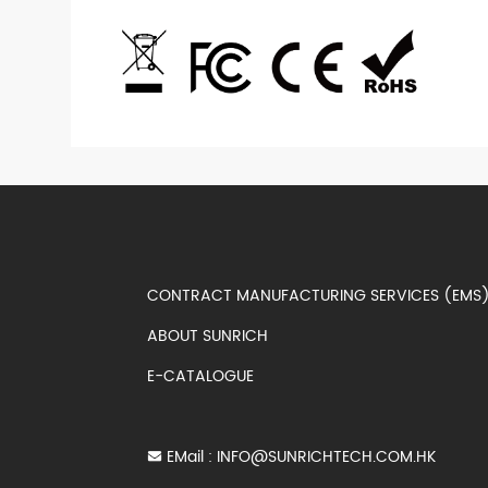
CONTRACT MANUFACTURING SERVICES (EM
ABOUT SUNRICH
E-CATALOGUE
EMail :
INFO@SUNRICHTECH.COM.HK