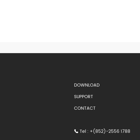
S)
DOWNLOAD
SUPPORT
CONTACT
Tel : +(852)-2556 1788