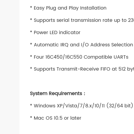
* Easy Plug and Play Installation
* Supports serial transmission rate up to 
* Power LED indicator
* Automatic IRQ and I/O Address Selection
* Four 16C450/16C550 Compatible UARTs
* Supports Transmit-Receive FIFO at 512 by
System Requirements：
* Windows XP/Vista/7/8.x/10/11 (32/64 bit)
* Mac OS 10.5 or later