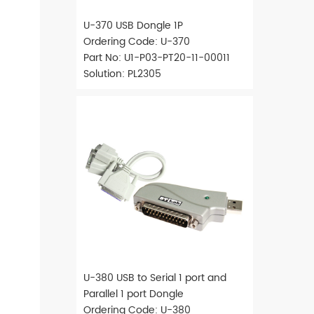
U-370 USB Dongle 1P
Ordering Code: U-370
Part No: U1-P03-PT20-11-00011
Solution: PL2305
U-380 USB to Serial 1 port and
Parallel 1 port Dongle
Ordering Code: U-380