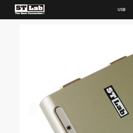
USB
USB