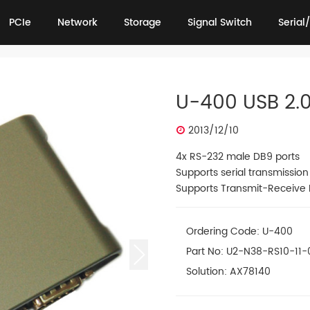
PCIe
Network
Storage
Signal Switch
Serial/
PCIe
Network
Storage
Signal Switch
Serial/
U-400 USB 2.0
2013/12/10
4x RS-232 male DB9 ports
Supports serial transmissio
Supports Transmit-Receive F
Ordering Code: U-400
Part No: U2-N38-RS10-11-
Solution: AX78140