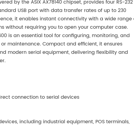
wered by the ASIX AX78140 chipset, provides four RS-232
ndard USB port with data transfer rates of up to 230
nce, it enables instant connectivity with a wide range 
s without requiring you to open your computer case.
0 is an essential tool for configuring, monitoring, and
 or maintenance. Compact and efficient, it ensures
d modern serial equipment, delivering flexibility and
er.
irect connection to serial devices
evices, including industrial equipment, POS terminals,