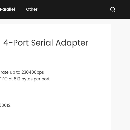
Parallel
Other
Parallel
Other
 4-Port Serial Adapter
n rate up to 230400bps
IFO at 512 bytes per port
00012