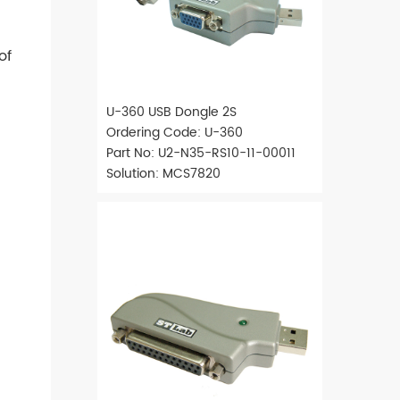
of
U-360 USB Dongle 2S
Ordering Code: U-360
Part No: U2-N35-RS10-11-00011
Solution: MCS7820