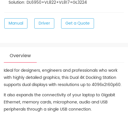
Solution: DL6950+VL822+VL817+GL3224
Manual
Driver
Get a Quote
Overview
Ideal for designers, engineers and professionals who work
with highly detailed graphics, this Dual 4K Docking Station
supports dual displays with resolutions up to 4096x2160p60.
It also expands the connectivity of your laptop to Gigabit
Ethernet, memory cards, microphone, audio and USB
peripherals through a single USB connection.