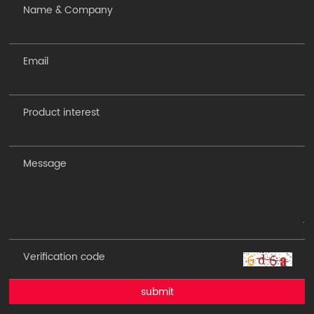
submit