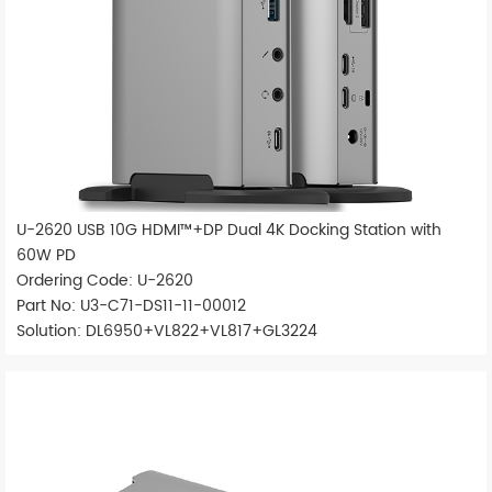
U-2620 USB 10G HDMI™+DP Dual 4K Docking Station with
60W PD
Ordering Code: U-2620
Part No: U3-C71-DS11-11-00012
Solution: DL6950+VL822+VL817+GL3224