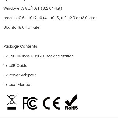
Windows 7/8.x/10/11(32/64-bit)
macOS 10.6 - 10.12, 10.14 - 10.15, 11.0, 12.0 or 13.0 later
Ubuntu 18.04 or later
Package Contents
1 x USB 10Gbps Dual 4K Docking Station
1 x USB Cable
1 x Power Adapter
1 x User Manual