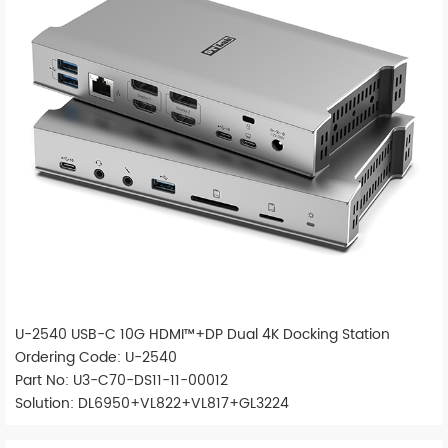
U-2540 USB-C 10G HDMI™+DP Dual 4K Docking Station
Ordering Code: U-2540
Part No: U3-C70-DS11-11-00012
Solution: DL6950+VL822+VL817+GL3224