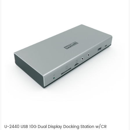
U-2440 USB 10G Dual Display Docking Station w/CR