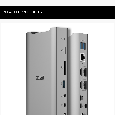
RELATED PRODUCTS