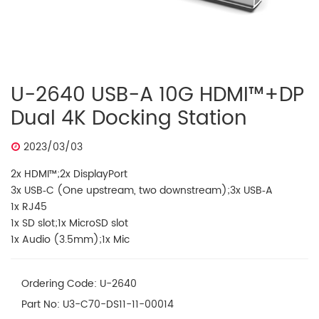
U-2640 USB-A 10G HDMI™+DP
Dual 4K Docking Station
2023/03/03
2x HDMI™;2x DisplayPort
3x USB‐C (One upstream, two downstream);3x USB‐A
1x RJ45
1x SD slot;1x MicroSD slot
1x Audio (3.5mm);1x Mic
Ordering Code: U-2640
Part No: U3-C70-DS11-11-00014