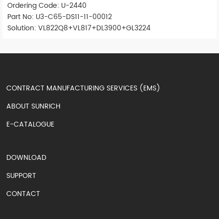
Ordering Code: U-2440
Part No: U3-C65-DS11-11-00012
Solution: VL822Q8+VL817+DL3900+GL3224
CONTRACT MANUFACTURING SERVICES (EMS)
ABOUT SUNRICH
E-CATALOGUE
DOWNLOAD
SUPPORT
CONTACT