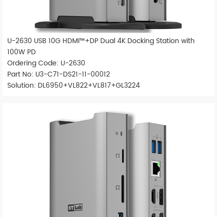
U-2630 USB 10G HDMI™+DP Dual 4K Docking Station with
100W PD
Ordering Code: U-2630
Part No: U3-C71-DS21-11-00012
Solution: DL6950+VL822+VL817+GL3224