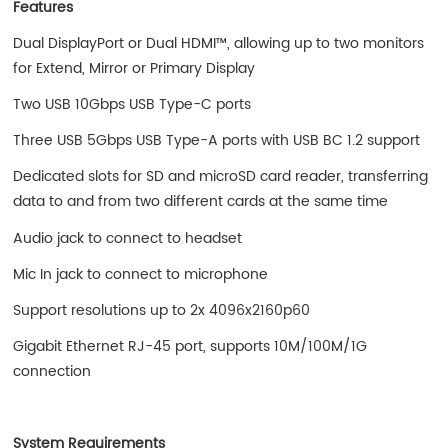
Features
Dual DisplayPort or Dual HDMI™, allowing up to two monitors
for Extend, Mirror or Primary Display
Two USB 10Gbps USB Type-C ports
Three USB 5Gbps USB Type-A ports with USB BC 1.2 support
Dedicated slots for SD and microSD card reader, transferring
data to and from two different cards at the same time
Audio jack to connect to headset
Mic In jack to connect to microphone
Support resolutions up to 2x 4096x2160p60
Gigabit Ethernet RJ-45 port, supports 10M/100M/1G
connection
System Requirements