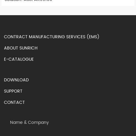
CONTRACT MANUFACTURING SERVICES (EMS)
ABOUT SUNRICH
E-CATALOGUE
DOWNLOAD
SUPPORT
CONTACT