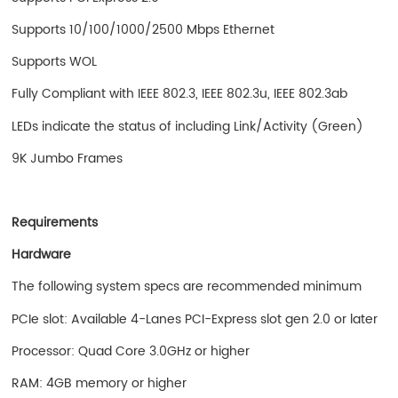
Supports 10/100/1000/2500 Mbps Ethernet
Supports WOL
Fully Compliant with IEEE 802.3, IEEE 802.3u, IEEE 802.3ab
LEDs indicate the status of including Link/Activity (Green)
9K Jumbo Frames
Requirements
Hardware
The following system specs are recommended minimum
PCIe slot: Available 4-Lanes PCI-Express slot gen 2.0 or later
Processor: Quad Core 3.0GHz or higher
RAM: 4GB memory or higher