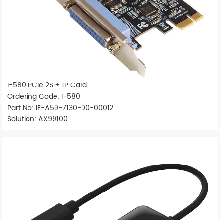
I-580 PCIe 2S + 1P Card
Ordering Code: I-580
Part No: IE-A59-7130-00-00012
Solution: AX99100