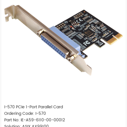
I-570 PCIe 1-Port Parallel Card
Ordering Code: I-570
Part No: IE-A59-6110-00-00012
Solution: ASIX AX99100