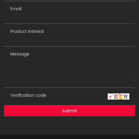
submit