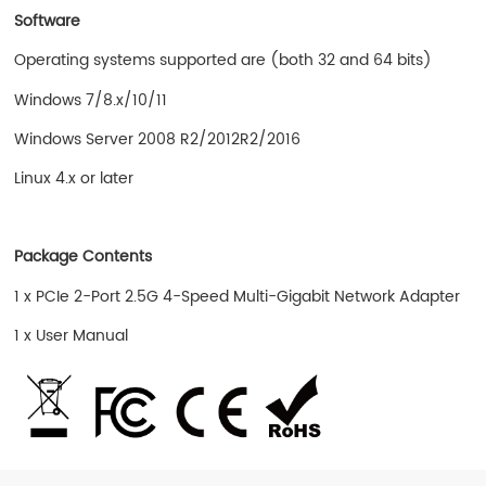
Software
Operating systems supported are (both 32 and 64 bits)
Windows 7/8.x/10/11
Windows Server 2008 R2/2012R2/2016
Linux 4.x or later
Package Contents
1 x PCIe 2-Port 2.5G 4-Speed Multi-Gigabit Network Adapter
1 x User Manual