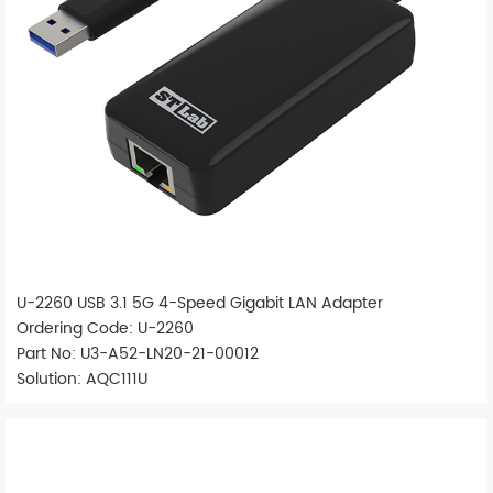
U-2260 USB 3.1 5G 4-Speed Gigabit LAN Adapter
Ordering Code: U-2260
Part No: U3-A52-LN20-21-00012
Solution: AQC111U