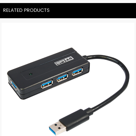
RELATED PRODUCTS