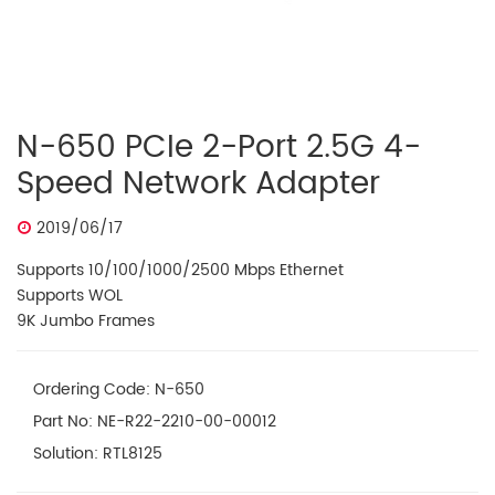
N-650 PCIe 2-Port 2.5G 4-
Speed Network Adapter
2019/06/17
Supports 10/100/1000/2500 Mbps Ethernet
Supports WOL
9K Jumbo Frames
Ordering Code: N-650
Part No: NE-R22-2210-00-00012
Solution: RTL8125