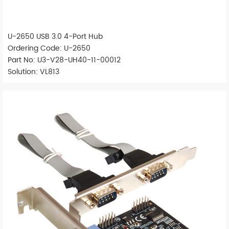
U-2650 USB 3.0 4-Port Hub
Ordering Code: U-2650
Part No: U3-V28-UH40-11-00012
Solution: VL813