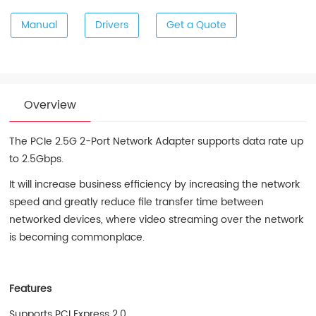
Manual
Drivers
Get a Quote
Overview
The PCIe 2.5G 2-Port Network Adapter supports data rate up
to 2.5Gbps.
It will increase business efficiency by increasing the network
speed and greatly reduce file transfer time between
networked devices, where video streaming over the network
is becoming commonplace.
Features
Supports PCI Express 2.0