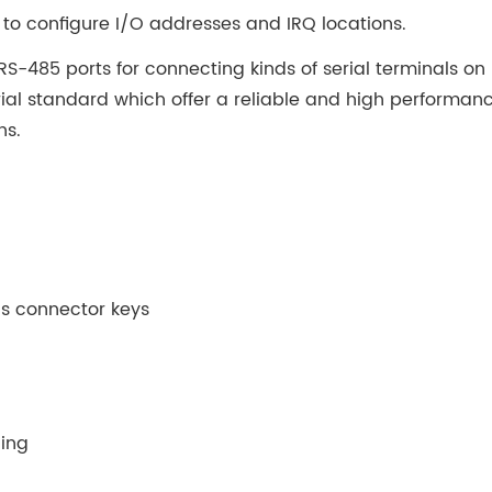
to configure I/O addresses and IRQ locations.
S-485 ports for connecting kinds of serial terminals on
rial standard which offer a reliable and high performan
ns.
Bus connector keys
hing