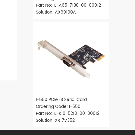
Part No: IE-A65-7130-00-00012
Solution: AX99100A
I-550 PCIe 1S Serial Card
Ordering Code: I-550
Part No: IE-K10-5210-00-00012
Solution: XR17V352