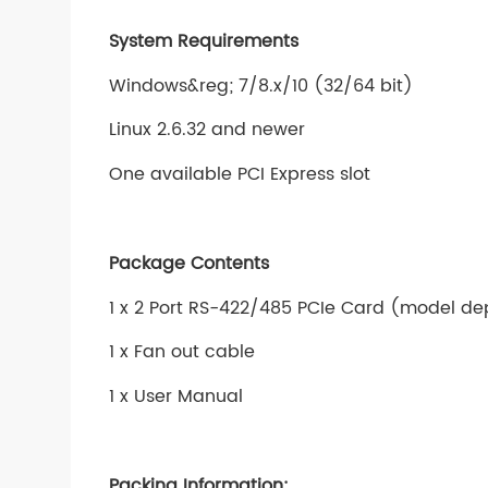
System Requirements
Windows&reg; 7/8.x/10 (32/64 bit)
Linux 2.6.32 and newer
One available PCI Express slot
Package Contents
1 x 2 Port RS-422/485 PCIe Card (model d
1 x Fan out cable
1 x User Manual
Packing Information: