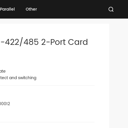
Parallel
Other
Parallel
Other
S-422/485 2-Port Card
ate
tect and switching
00012