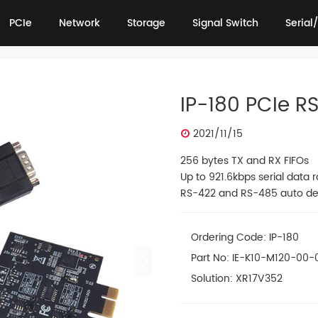
PCIe
Network
Storage
Signal Switch
Serial/
PCIe
Network
Storage
Signal Switch
Serial/
IP-180 PCIe R
2021/11/15
256 bytes TX and RX FIFOs
Up to 921.6kbps serial data r
RS-422 and RS-485 auto de
Ordering Code: IP-180
Part No: IE-K10-M120-00-
Solution: XR17V352