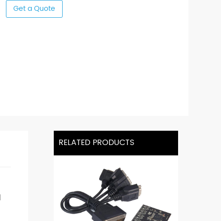
Get a Quote
RELATED PRODUCTS
d