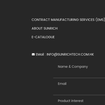
CONTRACT MANUFACTURING SERVICES (EM
ABOUT SUNRICH
E-CATALOGUE
EMail :
INFO@SUNRICHTECH.COM.HK