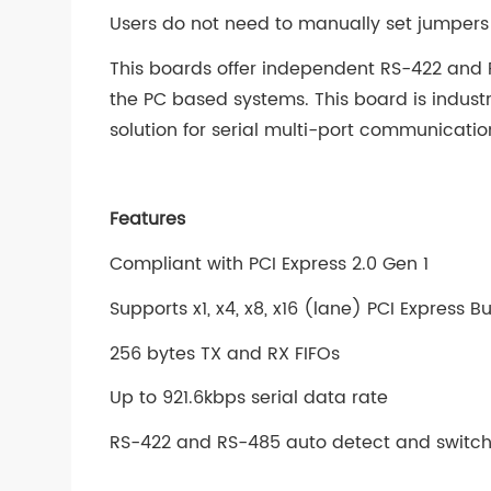
Users do not need to manually set jumpers 
This boards offer independent RS-422 and R
the PC based systems. This board is indust
solution for serial multi-port communicatio
Features
Compliant with PCI Express 2.0 Gen 1
Supports x1, x4, x8, x16 (lane) PCI Express 
256 bytes TX and RX FIFOs
Up to 921.6kbps serial data rate
RS-422 and RS-485 auto detect and switc