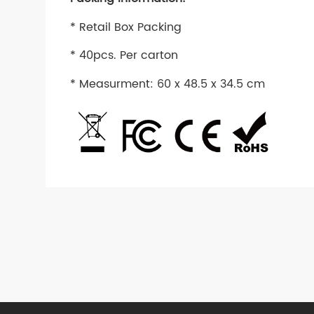
* Retail Box Packing
* 40pcs. Per carton
* Measurment: 60 x 48.5 x 34.5 cm