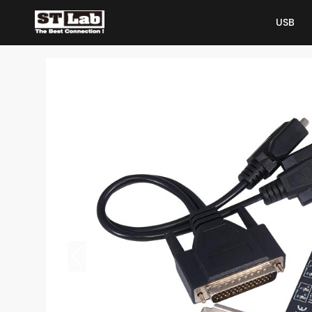
USB
USB