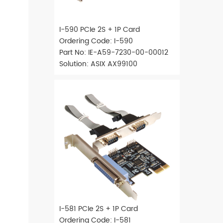
I-590 PCIe 2S + 1P Card
Ordering Code: I-590
Part No: IE-A59-7230-00-00012
Solution: ASIX AX99100
I-581 PCIe 2S + 1P Card
Ordering Code: I-581