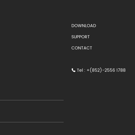
S)
DOWNLOAD
SUPPORT
CONTACT
Tel : +(852)-2556 1788