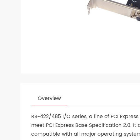
Overview
RS-422/485 I/O series, a line of PCI Expres
meet PCI Express Base Specification 2.0. It 
compatible with all major operating syste