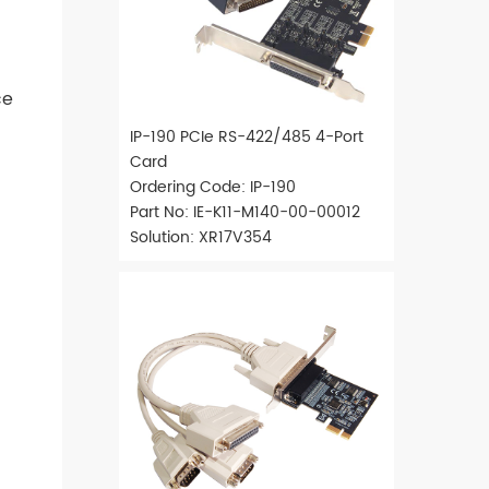
ce
IP-190 PCIe RS-422/485 4-Port
Card
Ordering Code: IP-190
Part No: IE-K11-M140-00-00012
Solution: XR17V354