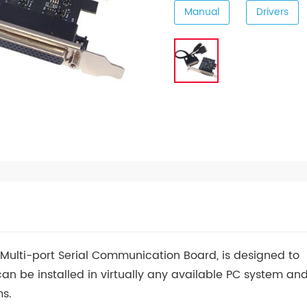
Manual
Drivers
s Multi-port Serial Communication Board, is designed to
can be installed in virtually any available PC system an
ms.