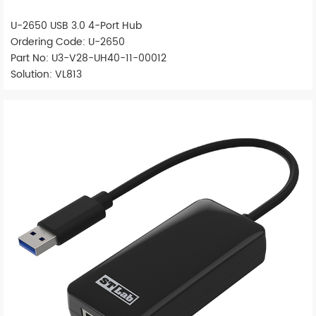
U-2650 USB 3.0 4-Port Hub
Ordering Code: U-2650
Part No: U3-V28-UH40-11-00012
Solution: VL813