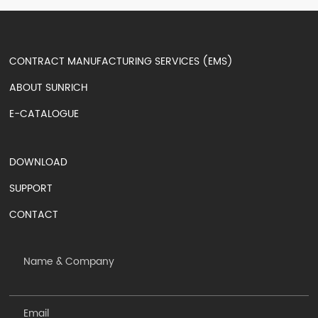
CONTRACT MANUFACTURING SERVICES (EMS)
ABOUT SUNRICH
E-CATALOGUE
DOWNLOAD
SUPPORT
CONTACT