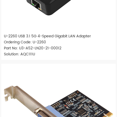
U-2260 USB 3.1 5G 4-Speed Gigabit LAN Adapter
Ordering Code: U-2260
Part No: U3-A52-LN20-21-00012
Solution: AQC111U