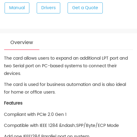
Manual
Drivers
Get a Quote
Overview
The card allows users to expand an additional LPT port and
two Serial port on PC-based systems to connect their
devices.
The card is used for business automation and is also ideal
for home or office users.
Features
Compliant with PCIe 2.0 Gen 1
Compatible with IEEE 1284 &ndash;SPP/Byte/ECP Mode
Add one IEEE1284 Parallel port on system