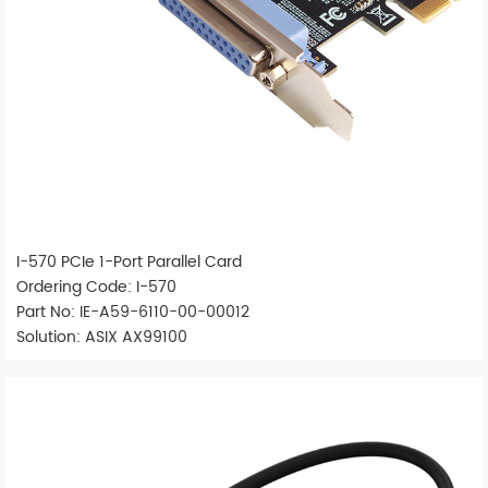
I-570 PCIe 1-Port Parallel Card
Ordering Code: I-570
Part No: IE-A59-6110-00-00012
Solution: ASIX AX99100