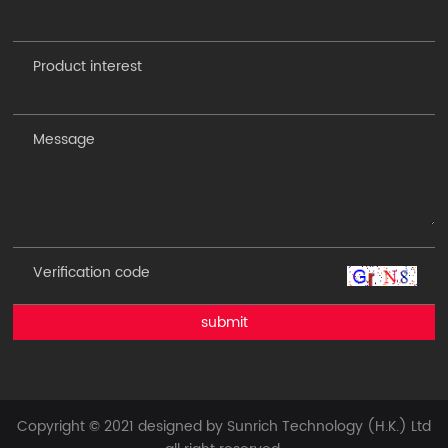
submit
Copyright © 2021 designed by Sunrich Technology (H.K.) Ltd