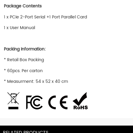
Package Contents
1 x PCIe 2-Port Serial +1 Port Parallel Card
1 x User Manual
Packing Information:
* Retail Box Packing
* 60pcs. Per carton
* Measurment: 54 x 52 x 40 cm
RELATED PRODUCTS