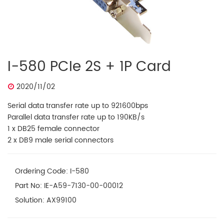
I-580 PCIe 2S + 1P Card
2020/11/02
Serial data transfer rate up to 921600bps
Parallel data transfer rate up to 190KB/s
1 x DB25 female connector
2 x DB9 male serial connectors
Ordering Code: I-580
Part No: IE-A59-7130-00-00012
Solution: AX99100