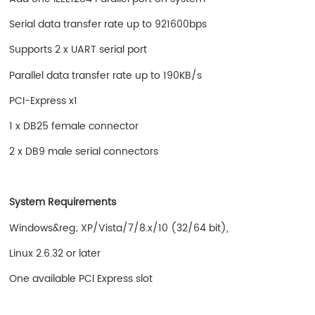
Serial data transfer rate up to 921600bps
Supports 2 x UART serial port
Parallel data transfer rate up to 190KB/s
PCI-Express x1
1 x DB25 female connector
2 x DB9 male serial connectors
System Requirements
Windows&reg; XP/Vista/7/8.x/10 (32/64 bit),
Linux 2.6.32 or later
One available PCI Express slot