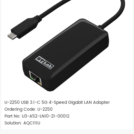
U-2250 USB 3.1-C 5G 4-Speed Gigabit LAN Adapter
Ordering Code: U-2250
Part No: U3-A52-LN10-21-00012
Solution: AQC111U